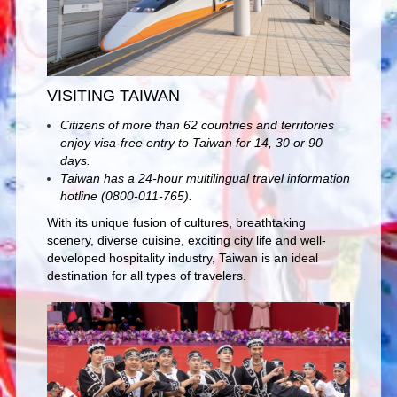
VISITING TAIWAN
Citizens of more than 62 countries and territories
enjoy visa-free entry to Taiwan for 14, 30 or 90
days.
Taiwan has a 24-hour multilingual travel information
hotline (0800-011-765).
With its unique fusion of cultures, breathtaking
scenery, diverse cuisine, exciting city life and well-
developed hospitality industry, Taiwan is an ideal
destination for all types of travelers.