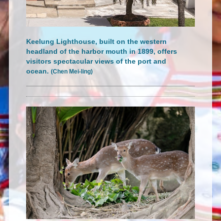
Keelung Lighthouse, built on the western
headland of the harbor mouth in 1899, offers
visitors spectacular views of the port and
ocean.
(Chen Mei-ling)