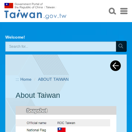
Welcome!
:::
Home
ABOUT TAIWAN
About Taiwan