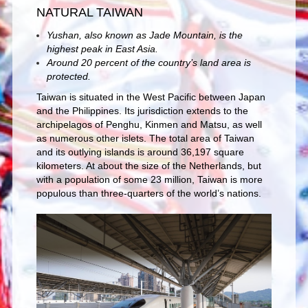
NATURAL TAIWAN
Yushan, also known as Jade Mountain, is the
highest peak in East Asia.
Around 20 percent of the country’s land area is
protected.
Taiwan is situated in the West Pacific between Japan
and the Philippines. Its jurisdiction extends to the
archipelagos of Penghu, Kinmen and Matsu, as well
as numerous other islets. The total area of Taiwan
and its outlying islands is around 36,197 square
kilometers. At about the size of the Netherlands, but
with a population of some 23 million, Taiwan is more
populous than three-quarters of the world’s nations.