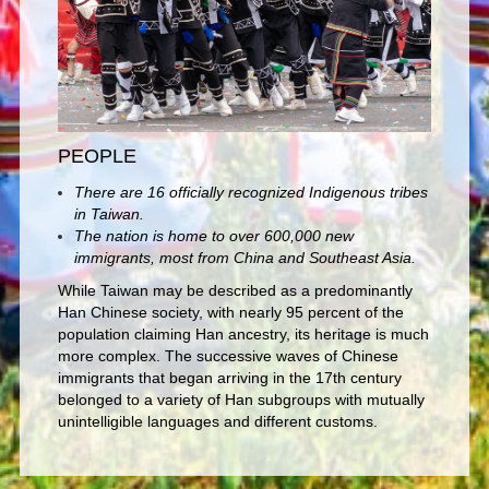
PEOPLE
There are 16 officially recognized Indigenous tribes
in Taiwan.
The nation is home to over 600,000 new
immigrants, most from China and Southeast Asia.
While Taiwan may be described as a predominantly
Han Chinese society, with nearly 95 percent of the
population claiming Han ancestry, its heritage is much
more complex. The successive waves of Chinese
immigrants that began arriving in the 17th century
belonged to a variety of Han subgroups with mutually
unintelligible languages and different customs.