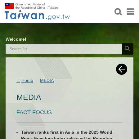
Welcome!
:::
Home
MEDIA
MEDIA
FACT FOCUS
Taiwan ranks first in Asia in the 2025 World
Press Freedom Index released by Reporters