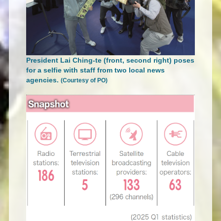
President Lai Ching-te (front, second right) poses
for a selfie with staff from two local news
agencies.
(Courtesy of PO)