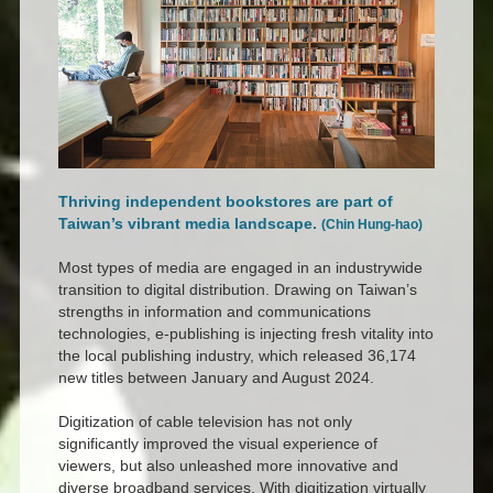
Thriving independent bookstores are part of
Taiwan’s vibrant media landscape.
(Chin Hung-hao)
Most types of media are engaged in an industrywide
transition to digital distribution. Drawing on Taiwan’s
strengths in information and communications
technologies, e-publishing is injecting fresh vitality into
the local publishing industry, which released 36,174
new titles between January and August 2024.
Digitization of cable television has not only
significantly improved the visual experience of
viewers, but also unleashed more innovative and
diverse broadband services. With digitization virtually