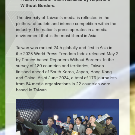
Without Borders.
The diversity of Taiwan’s media is reflected in the
plethora of outlets and intense competition within the
industry. The nation’s press operates in a media
environment that is the most liberal in Asia.
Taiwan was ranked 24th globally and first in Asia in
the 2025 World Press Freedom Index released May 2
by France-based Reporters Without Borders. In the
survey of 180 countries and territories, Taiwan
finished ahead of South Korea, Japan, Hong Kong
and China. As of June 2024, a total of 176 journalists
from 84 media organizations in 22 countries were
based in Taiwan.