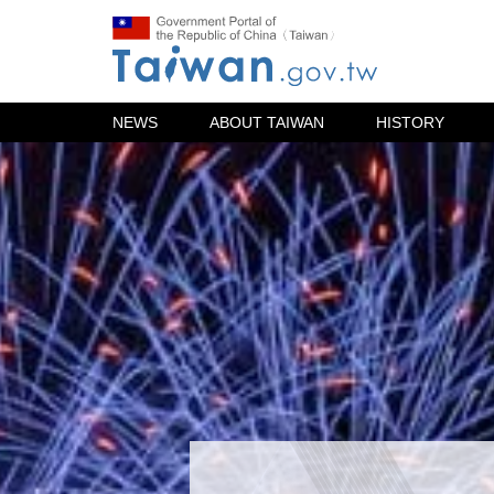
NEWS
ABOUT TAIWAN
HISTORY