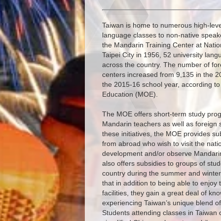
Taiwan is home to numerous high-level 
language classes to non-native speake
the Mandarin Training Center at Natio
Taipei City in 1956, 52 university lan
across the country. The number of for
centers increased from 9,135 in the 2
the 2015-16 school year, according to s
Education (MOE).
The MOE offers short-term study prog
Mandarin teachers as well as foreign 
these initiatives, the MOE provides su
from abroad who wish to visit the nati
development and/or observe Mandari
also offers subsidies to groups of stu
country during the summer and winter
that in addition to being able to enjoy
facilities, they gain a great deal of 
experiencing Taiwan’s unique blend of
Students attending classes in Taiwan c