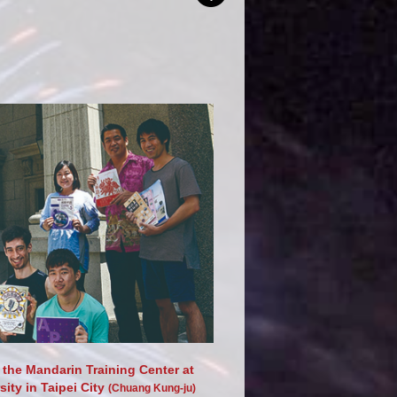
 the Mandarin Training Center at
ity in Taipei City
(Chuang Kung-ju)