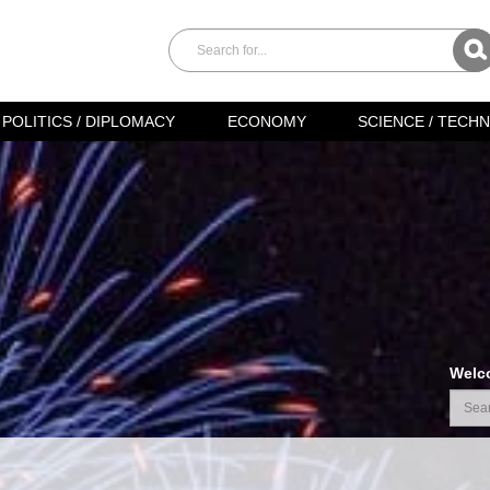
POLITICS / DIPLOMACY
ECONOMY
SCIENCE / TECH
Welc