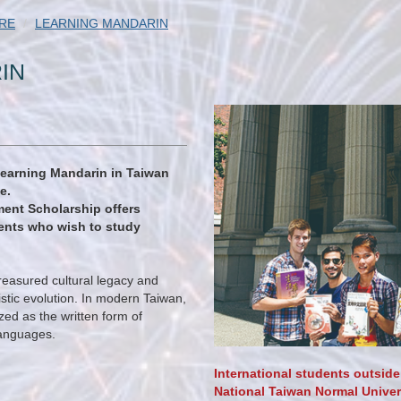
RE
LEARNING MANDARIN
IN
learning Mandarin in Taiwan
e.
ent Scholarship offers
dents who wish to study
reasured cultural legacy and
istic evolution. In modern Taiwan,
ized as the written form of
 languages.
International students outside
National Taiwan Normal Univers