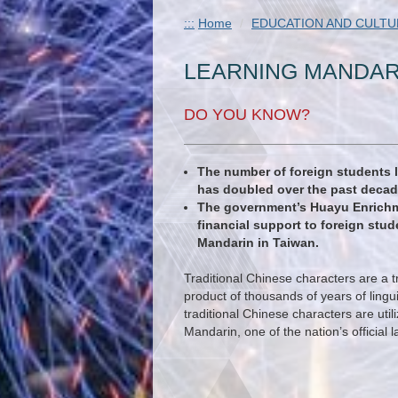
:::
Home
EDUCATION AND CULTU
LEARNING MANDAR
DO YOU KNOW?
The number of foreign students 
has doubled over the past decad
The government’s Huayu Enrichm
financial support to foreign stu
Mandarin in Taiwan.
Traditional Chinese characters are a t
product of thousands of years of lingu
traditional Chinese characters are util
Mandarin, one of the nation’s official