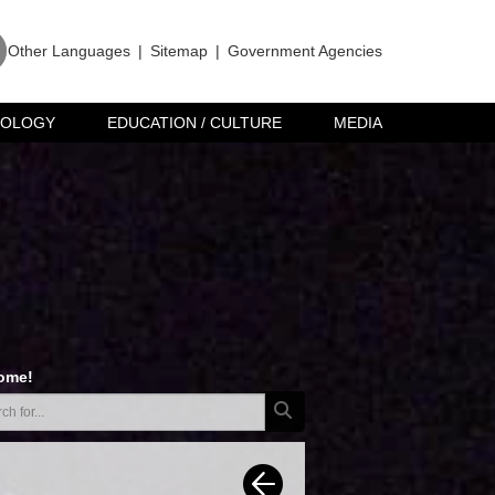
Other Languages
|
Sitemap
|
Government Agencies
NOLOGY
EDUCATION / CULTURE
MEDIA
ome!