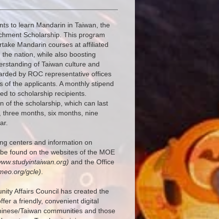
nts to learn Mandarin in Taiwan, the
chment Scholarship. This program
rtake Mandarin courses at affiliated
the nation, while also boosting
erstanding of Taiwan culture and
arded by ROC representative offices
 of the applicants. A monthly stipend
d to scholarship recipients.
n of the scholarship, which can last
 three months, six months, nine
ar.
ning centers and information on
 be found on the websites of the MOE
www.studyintaiwan.org)
and the Office
meo.org/gcle)
.
ity Affairs Council has created the
ffer a friendly, convenient digital
Chinese/Taiwan communities and those