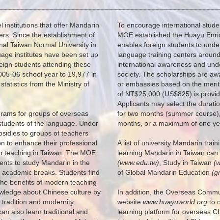
institutions that offer Mandarin
To encourage international stude
rs. Since the establishment of
MOE established the Huayu Enri
nal Taiwan Normal University in
enables foreign students to unde
guage institutes have been set up
language training centers around 
eign students attending these
international awareness and und
005-06 school year to 19,977 in
society. The scholarships are aw
tatistics from the Ministry of
or embassies based on the merits
of NT$25,000 (US$825) is provide
Applicants may select the duratio
rams for groups of overseas
for two months (summer course),
students of the language. Under
months, or a maximum of one ye
bsidies to groups of teachers
on to enhance their professional
A list of university Mandarin trai
n teaching in Taiwan. The MOE
learning Mandarin in Taiwan can
dents to study Mandarin in the
(www.edu.tw)
, Study in Taiwan
(
 academic breaks. Students find
of Global Mandarin Education
(g
 the benefits of modern teaching
knowledge about Chinese culture by
In addition, the Overseas Commun
 tradition and modernity.
website
www.huayuworld.org
to o
an also learn traditional and
learning platform for overseas 