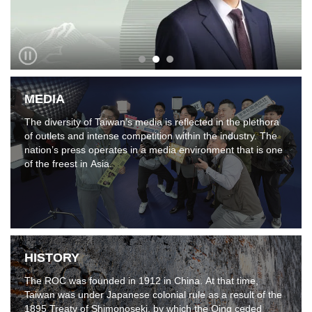
MEDIA
The diversity of Taiwan’s media is reflected in the plethora
of outlets and intense competition within the industry. The
nation’s press operates in a media environment that is one
of the freest in Asia.
HISTORY
The ROC was founded in 1912 in China. At that time,
Taiwan was under Japanese colonial rule as a result of the
1895 Treaty of Shimonoseki, by which the Qing ceded