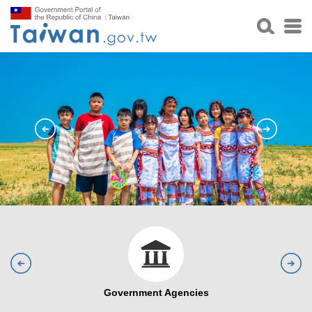
Government Agencies
Visa