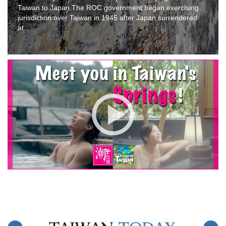
Taiwan to Japan.The ROC government began exercising
jurisdiction over Taiwan in 1945 after Japan surrendered
at...