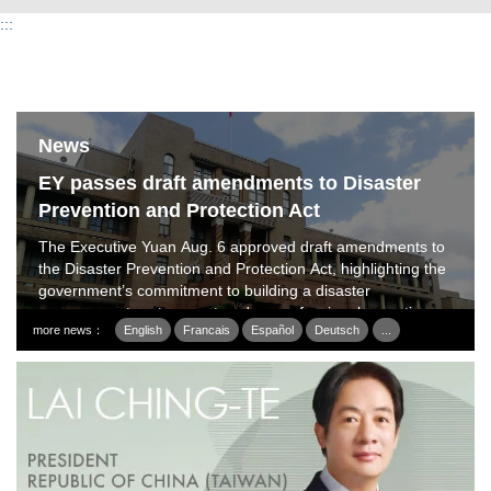
:::
News
EY passes draft amendments to Disaster
Prevention and Protection Act
The Executive Yuan Aug. 6 approved draft amendments to
the Disaster Prevention and Protection Act, highlighting the
government’s commitment to building a disaster
management system centered on professional expertise,
more news：
English
Francais
Español
Deutsch
...
dedicated personnel and specialized disaster prevention.